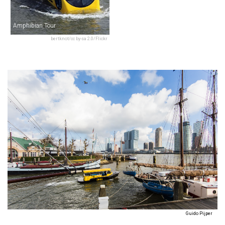
Amphibian Tour
bertknot/cc by-sa 2.0/Flickr
Guido Pijper