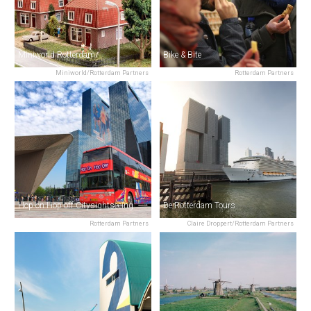
Miniworld Rotterdam
Bike & Bite
Miniworld/Rotterdam Partners
Rotterdam Partners
Hop-on Hop-off Citysightseeing
De Rotterdam Tours
Rotterdam Partners
Claire Droppert/Rotterdam Partners