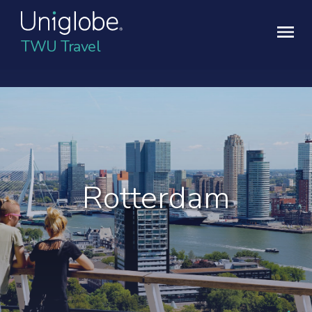
TWU Travel
Rotterdam