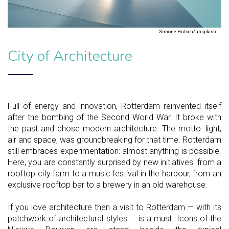
Simone Hutsch/unsplash
City of Architecture
Full of energy and innovation, Rotterdam reinvented itself
after the bombing of the Second World War. It broke with
the past and chose modern architecture. The motto: light,
air and space, was groundbreaking for that time. Rotterdam
still embraces experimentation: almost anything is possible.
Here, you are constantly surprised by new initiatives: from a
rooftop city farm to a music festival in the harbour, from an
exclusive rooftop bar to a brewery in an old warehouse.
If you love architecture then a visit to Rotterdam — with its
patchwork of architectural styles — is a must. Icons of the