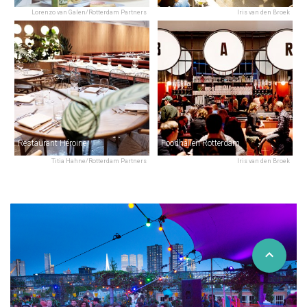
Lorenzo van Galen/Rotterdam Partners
Iris van den Broek
Restaurant Héroine
Foodhallen Rotterdam
Titia Hahne/Rotterdam Partners
Iris van den Broek