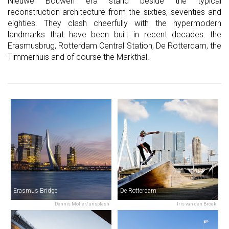
Nieuwe Bouwen era stand beside the typical
reconstruction-architecture from the sixties, seventies and
eighties. They clash cheerfully with the hypermodern
landmarks that have been built in recent decades: the
Erasmusbrug, Rotterdam Central Station, De Rotterdam, the
Timmerhuis and of course the Markthal.
Erasmus Bridge
De Rotterdam
Dennis Möller/unsplash
Iris van den Broek