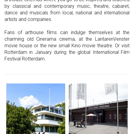
by classical and contemporary music, theatre, cabaret,
dance and musicals from local, national and international
artists and companies.
Fans of arthouse films can indulge themselves at the
charming old Cinerama cinema, at the LantarenVenster
movie house or the new small Kino movie theatre. Or visit
Rotterdam in January during the global International Film
Festival Rotterdam.