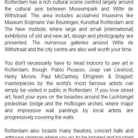
Rotterdam has a rich cultural scene centred largely around
the cultural axis between Museumpark and Witte de
Withstraat. This area includes acclaimed museums like
Museum Boijmans Van Beuningen, Kunsthal Rotterdam and
The New Institute, where large and small (international)
exhibitions of old and new art, design and photography are
presented. The numerous galleries around Witte de
Withstraat and the city centre are also well worth your time.
You don't necessarily have to head indoors to see art in
Rotterdam, though. Pablo Picasso, Joep van Lieshout,
Henry Moore, Paul McCartney, Elmgreen & Dragset:
masterpieces by the world's most famous artists can
simply be visited in public in Rotterdam. If you love street
art, feast your eyes on the beauties around the Luchtsingel
pedestrian bridge and the Hofbogen arches, where major
and impressive wall paintings by local artists are
progressively covering the walls.
Rotterdam also boasts many theatres, concert halls and
arthouse cinemas where you go to be inspired and touched