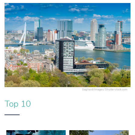
GagliardiImages/Shutterstock.com
Top 10