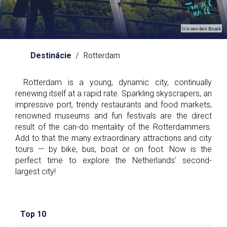
Iris van den Broek
Destinácie
/ Rotterdam
Rotterdam is a young, dynamic city, continually
renewing itself at a rapid rate. Sparkling skyscrapers, an
impressive port, trendy restaurants and food markets,
renowned museums and fun festivals are the direct
result of the can-do mentality of the Rotterdammers.
Add to that the many extraordinary attractions and city
tours — by bike, bus, boat or on foot. Now is the
perfect time to explore the Netherlands' second-
largest city!
Top 10