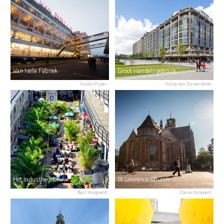
Van Nelle Fabriek
Groot Handelsgebouw
Guido Pijper
Ossip van Duivenbode
Het Industriegebouw
St Lawrence Church
Bart Hoogveld
Claire Droppert