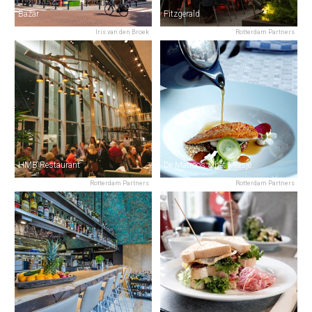
Bazar
Fitzgerald
Iris van den Broek
Rotterdam Partners
HMB Restaurant
De Matroos & het Meisje
Rotterdam Partners
Rotterdam Partners