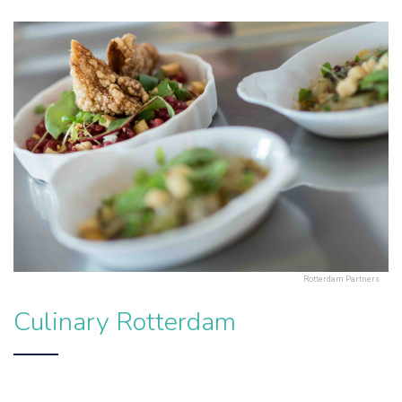
Rotterdam Partners
Culinary Rotterdam