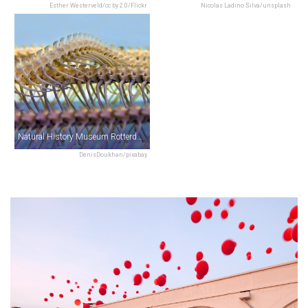
Esther Westerveld/cc by 2.0/Flickr
Nicolas Ladino Silva/unsplash
Natural History Museum Rotterdam
DenisDoukhan/pixabay