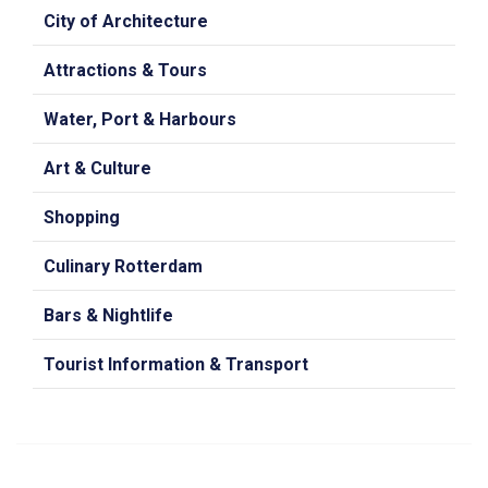
City of Architecture
Attractions & Tours
Water, Port & Harbours
Art & Culture
Shopping
Culinary Rotterdam
Bars & Nightlife
Tourist Information & Transport