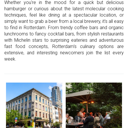
Whether you're in the mood for a quick but delicious
hamburger or curious about the latest molecular cooking
techniques, feel like dining at a spectacular location, or
simply want to grab a beer from a local brewery, it's all easy
to find in Rotterdam. From trendy coffee bars and organic
lunchrooms to fancy cocktail bars, from stylish restaurants
with Michelin stars to surprising eateries and adventurous
fast food concepts, Rotterdam's culinary options are
extensive, and interesting newcomers join the list every
week.