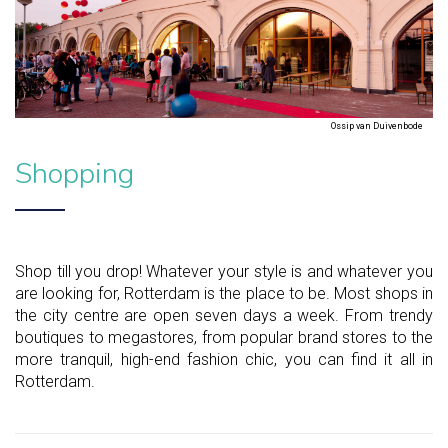
Ossip van Duivenbode
Shopping
Shop till you drop! Whatever your style is and whatever you
are looking for, Rotterdam is the place to be. Most shops in
the city centre are open seven days a week. From trendy
boutiques to megastores, from popular brand stores to the
more tranquil, high-end fashion chic, you can find it all in
Rotterdam.