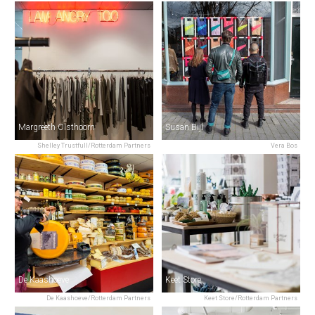
Margreeth Olsthoorn
Susan Bijl
Shelley Trustfull/Rotterdam Partners
Vera Bos
De Kaashoeve
Keet Store
De Kaashoeve/Rotterdam Partners
Keet Store/Rotterdam Partners