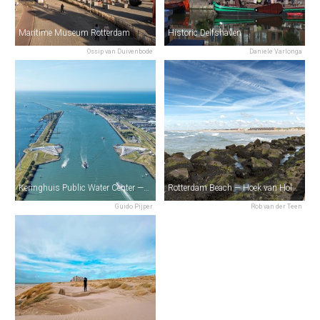
Maritime Museum Rotterdam
Historic Delfshaven
Ossip van Duivenbode
Daniele Varlonga
Keringhuis Public Water Center — Maeslantkering
Rotterdam Beach — Hoek van Holland
Guido Pijper
Rob van der Teen