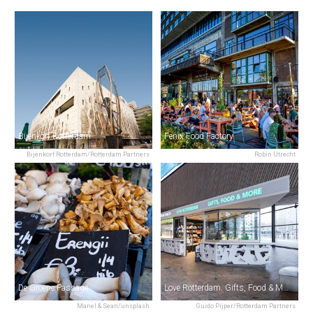
Bijenkorf Rotterdam
Fenix Food Factory
Bijenkorf Rotterdam/Rotterdam Partners
Robin Utrecht
De Groene Passage
Love Rotterdam. Gifts, Food & More.
Manel & Sean/unsplash
Guido Pijper/Rotterdam Partners