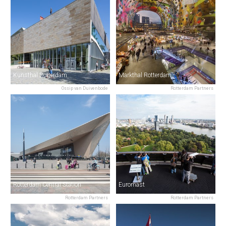
Kunsthal Rotterdam
Markthal Rotterdam
Ossip van Duivenbode
Rotterdam Partners
Rotterdam Central Station
Euromast
Rotterdam Partners
Rotterdam Partners