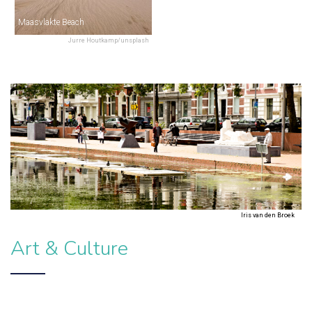
Maasvlakte Beach
Jurre Houtkamp/unsplash
Iris van den Broek
Art & Culture