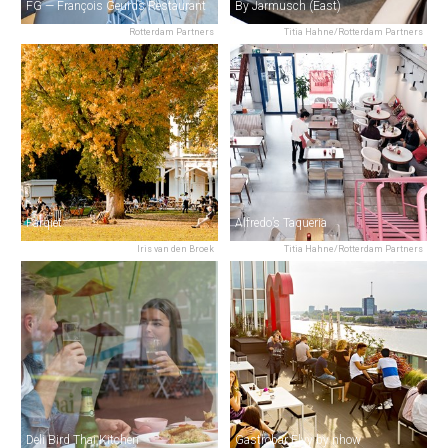
FG — François Geurds Restaurant
By Jarmusch (East)
Rotterdam Partners
Titia Hahne/Rotterdam Partners
Parqiet
Alfredo’s Taqueria
Iris van den Broek
Titia Hahne/Rotterdam Partners
Deli Bird Thai Kitchen
Gastrobar Elvy by nhow