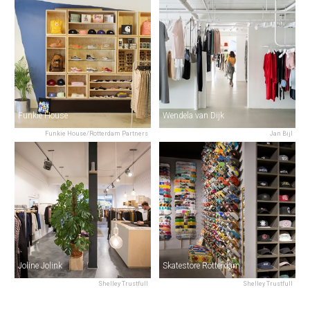
Funkie House
Wendela van Dijk
Funkie House/Rotterdam Partners
Jan Bijl
Joline Jolink
Skatestore Rotterdam
Shelley Trustfull
Shelley Trustfull