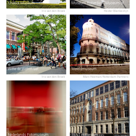
Chabot Museum
Museum Rotterdam, Museum of the City
Iris van den Broek
Hester Blankestijn
Witte de Withstraat
Wereldmuseum
Iris van den Broek
Marc Heeman/Rotterdam Partners
Nederlands Fotomuseum
TENT Rotterdam