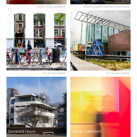
julian mora/unsplash
Wikifrits/public domain/wikimedia
Kunstinstituut Melly
Nieuwe Instituut
Iris van den Broek
Iris van den Broek
Sonneveld House
Garage Rotterdam