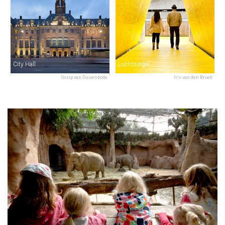
City Hall
Luchtsingel
Ossip van Duivenbode
Iris van den Broek