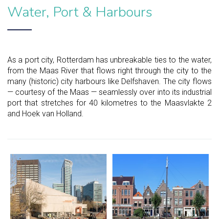
Water, Port & Harbours
As a port city, Rotterdam has unbreakable ties to the water,
from the Maas River that flows right through the city to the
many (historic) city harbours like Delfshaven. The city flows
— courtesy of the Maas — seamlessly over into its industrial
port that stretches for 40 kilometres to the Maasvlakte 2
and Hoek van Holland.