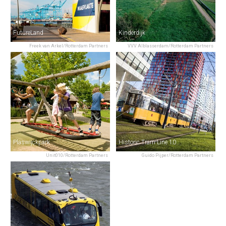
FutureLand
Kinderdijk
Freek van Arkel/Rotterdam Partners
VVV Alblasserdam/Rotterdam Partners
Plaswijckpark
Historic Tram Line 10
Unit010/Rotterdam Partners
Guido Pijper/Rotterdam Partners