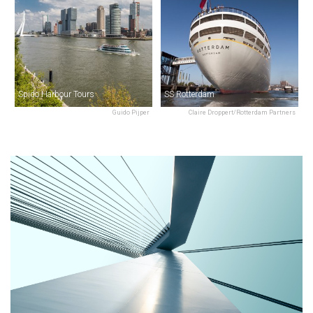
Spido Harbour Tours
SS Rotterdam
Guido Pijper
Claire Droppert/Rotterdam Partners