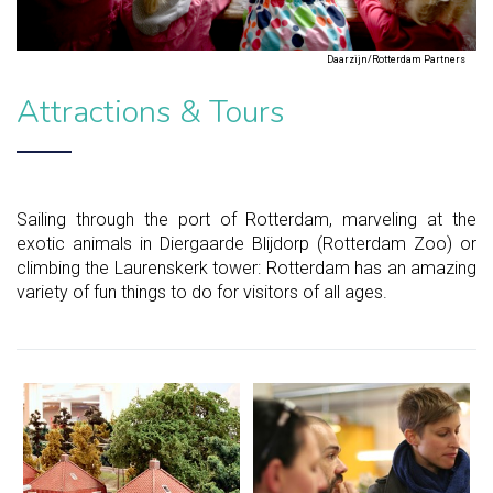
Daarzijn/Rotterdam Partners
Attractions & Tours
Sailing through the port of Rotterdam, marveling at the
exotic animals in Diergaarde Blijdorp (Rotterdam Zoo) or
climbing the Laurenskerk tower: Rotterdam has an amazing
variety of fun things to do for visitors of all ages.