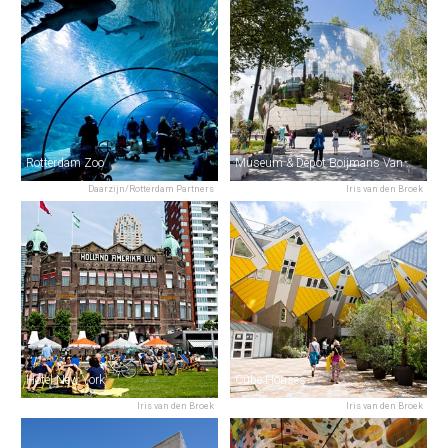
Rotterdam Zoo
Museum & Depot Boijmans Van Beuningen
Daarzijn/Rotterdam Partners
Iris van den Broek
Hotel New York
Cube Houses
Iris van den Broek
Iris van den Broek