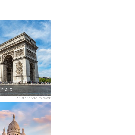
iomphe
Artistic Ahry/Shutterstock