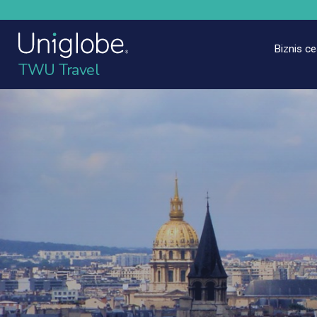
Biznis c
TWU Travel