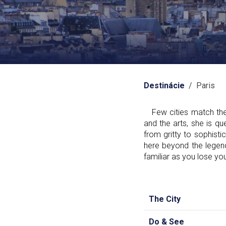
Destinácie
/ Paris
Few cities match the i
and the arts, she is qu
from gritty to sophist
here beyond the legend
familiar as you lose you
The City
Do & See