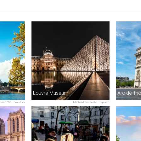
Louvre Museum
Arc de Tr
sam/Shutterstock
Michael Fousert/Unsplash