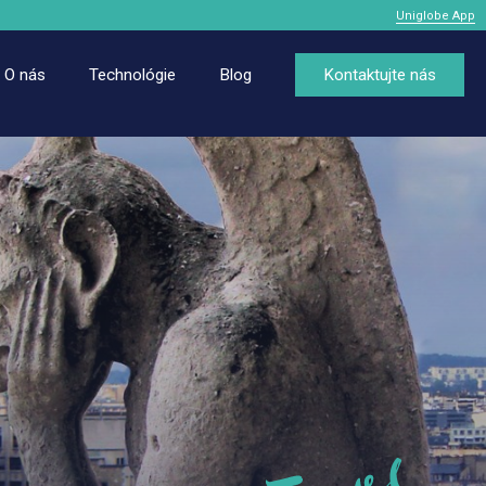
Uniglobe App
O nás
Technológie
Blog
Kontaktujte nás