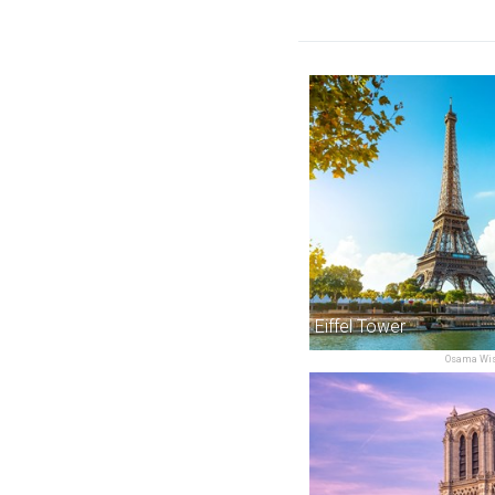
Eiffel Tower
Osama Wis