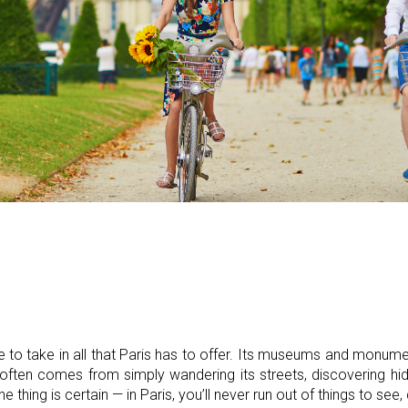
 to take in all that Paris has to offer. Its museums and monum
often comes from simply wandering its streets, discovering hid
thing is certain — in Paris, you’ll never run out of things to see