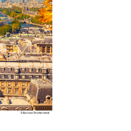
S.Borisov/Shutterstock