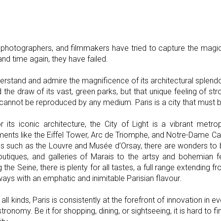
sts, photographers, and filmmakers have tried to capture the magic
nd time again, they have failed.
erstand and admire the magnificence of its architectural splendou
 the draw of its vast, green parks, but that unique feeling of stro
cannot be reproduced by any medium. Paris is a city that must b
r its iconic architecture, the City of Light is a vibrant metr
ents like the Eiffel Tower, Arc de Triomphe, and Notre-Dame Cat
such as the Louvre and Musée d’Orsay, there are wonders to b
outiques, and galleries of Marais to the artsy and bohemian f
he Seine, there is plenty for all tastes, a full range extending fr
ways with an emphatic and inimitable Parisian flavour.
all kinds, Paris is consistently at the forefront of innovation in 
ronomy. Be it for shopping, dining, or sightseeing, it is hard to fi