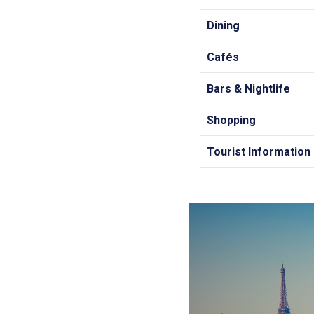
Dining
Cafés
Bars & Nightlife
Shopping
Tourist Information