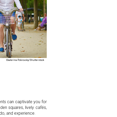
Ekaterina Pokrovsky/Shutterstock
ents can captivate you for
den squares, lively cafés,
, do, and experience.