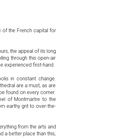
 of the French capital for
rs, the appeal of its long
lling through this open-air
e experienced first-hand.
opolis in constant change.
hedral are a must, as are
e found on every corner.
eel of Montmartre to the
om earthy grit to over-the-
everything from the arts and
nd a better place than this,