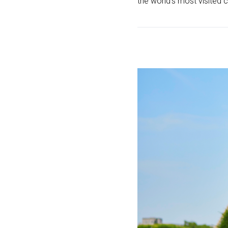
the world’s most visited ci