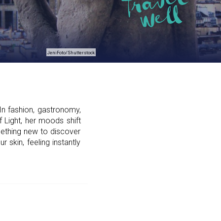
JeniFoto/Shutterstock
In fashion, gastronomy,
f Light, her moods shift
mething new to discover
skin, feeling instantly