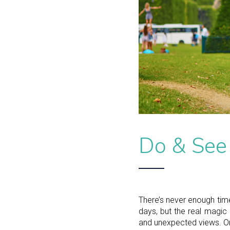
Do & See
There’s never enough time
days, but the real magic 
and unexpected views. One 