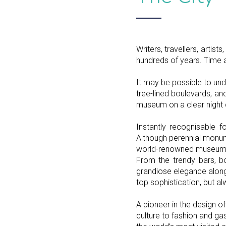
Writers, travellers, arti
hundreds of years. Time a
It may be possible to und
tree-lined boulevards, and
museum on a clear night 
Instantly recognisable fo
Although perennial monum
world-renowned museums 
From the trendy bars, b
grandiose elegance along t
top sophistication, but al
A pioneer in the design of 
culture to fashion and gast