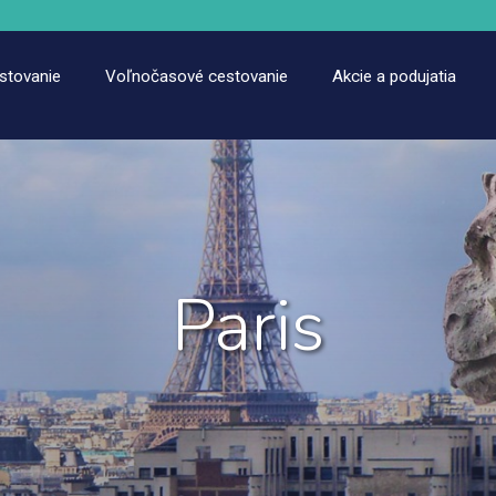
estovanie
Voľnočasové cestovanie
Akcie a podujatia
Paris