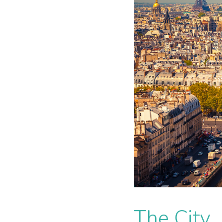
The City