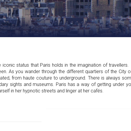
conic status that Paris holds in the imagination of travellers. 
een. As you wander through the different quartiers of the City o
icated, from haute couture to underground. There is always so
ary sights and museums. Paris has a way of getting under your 
rself in her hypnotic streets and linger at her cafés.