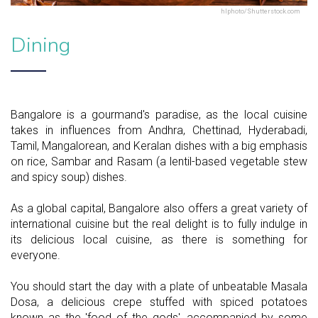
hlphoto/Shutterstock.com
Dining
Bangalore is a gourmand's paradise, as the local cuisine
takes in influences from Andhra, Chettinad, Hyderabadi,
Tamil, Mangalorean, and Keralan dishes with a big emphasis
on rice, Sambar and Rasam (a lentil-based vegetable stew
and spicy soup) dishes.
As a global capital, Bangalore also offers a great variety of
international cuisine but the real delight is to fully indulge in
its delicious local cuisine, as there is something for
everyone.
You should start the day with a plate of unbeatable Masala
Dosa, a delicious crepe stuffed with spiced potatoes
known as the 'food of the gods', accompanied by some