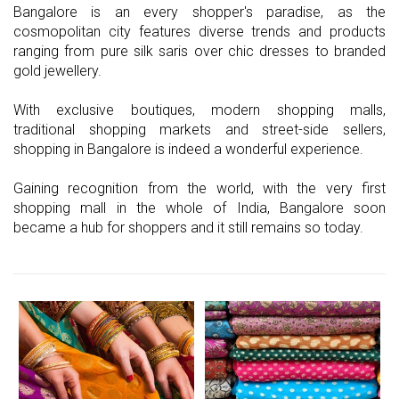
Bangalore is an every shopper's paradise, as the
cosmopolitan city features diverse trends and products
ranging from pure silk saris over chic dresses to branded
gold jewellery.
With exclusive boutiques, modern shopping malls,
traditional shopping markets and street-side sellers,
shopping in Bangalore is indeed a wonderful experience.
Gaining recognition from the world, with the very first
shopping mall in the whole of India, Bangalore soon
became a hub for shoppers and it still remains so today.