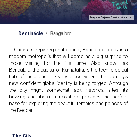
Prayoon Sajeev/Shutterstock.com
Destinácie
/ Bangalore
Once a sleepy regional capital, Bangalore today is a
modern metropolis that will come as a big surprise to
those visiting for the first time. Also known as
Bengaluru, the capital of Karnataka, is the technological
hub of India and the very place where the country’s
new, confident global identity is being forged. Although
the city might somewhat lack historical sites, its
buzzing and liberal atmosphere provides the perfect
base for exploring the beautiful temples and palaces of
the Deccan.
The City