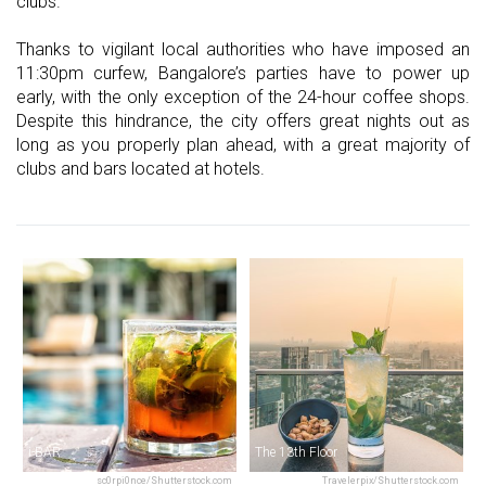
clubs.
Thanks to vigilant local authorities who have imposed an
11:30pm curfew, Bangalore’s parties have to power up
early, with the only exception of the 24-hour coffee shops.
Despite this hindrance, the city offers great nights out as
long as you properly plan ahead, with a great majority of
clubs and bars located at hotels.
i-BAR
The 13th Floor
sc0rpi0nce/Shutterstock.com
Travelerpix/Shutterstock.com