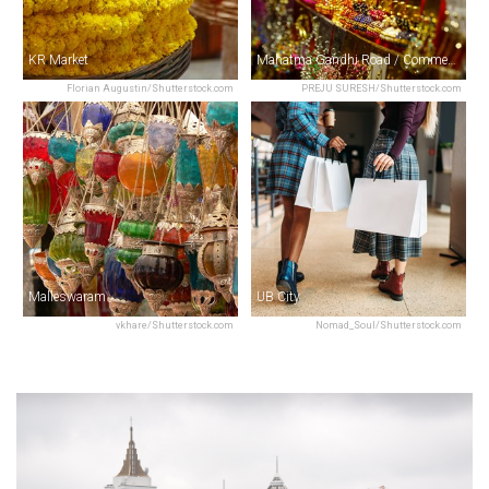
KR Market
Mahatma Gandhi Road / Commercial Street
Florian Augustin/Shutterstock.com
PREJU SURESH/Shutterstock.com
Malleswaram
UB City
vkhare/Shutterstock.com
Nomad_Soul/Shutterstock.com