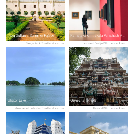
Tipu Sultan's Summer Palace
Karnataka Chitrakala Parishath Art Gallery
Sanga Park/Shutterstock.com
Ysbrand Cosijn/Shutterstock.com
Ulsoor Lake
Ganesha Temple
shweta.onlinetester/Shutterstock.com
Benoist/Shutterstock.com