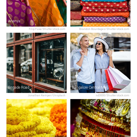
Ananya
Deepam
Filip Fuxa/Shutterstock.com
Brandon Bourdages/Shutterstock.com
Brigade Road
Bangalore Central Mall
Jonathan Kemper/Unsplash
nd3000/Shutterstock.com