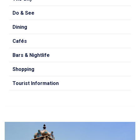
Do & See
Dining
Cafés
Bars & Nightlife
Shopping
Tourist Information