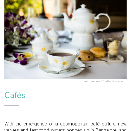
vetrovamaria/Shutterstock.com
Cafés
With the emergence of a cosmopolitan café culture, new
venues and fast food outlets popped up in Bangalore, and