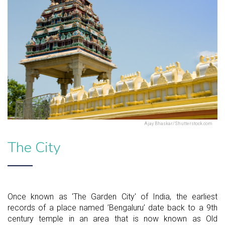
Ajay Bhaskar/Shutterstock.com
The City
Once known as 'The Garden City' of India, the earliest
records of a place named ’Bengaluru’ date back to a 9th
century temple in an area that is now known as Old