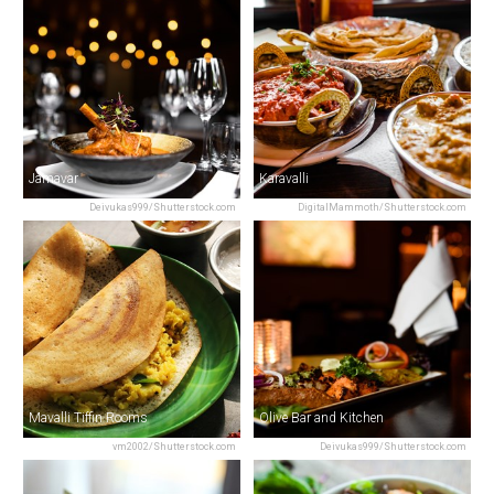
Jamavar
Karavalli
Deivukas999/Shutterstock.com
DigitalMammoth/Shutterstock.com
Mavalli Tiffin Rooms
Olive Bar and Kitchen
vm2002/Shutterstock.com
Deivukas999/Shutterstock.com