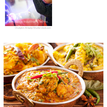
Visvesvaraya Industrial & Technological Museum
Chubykin Arkady/Shutterstock.com