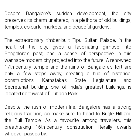
Despite Bangalore's sudden development, the city
preserves its charm unaltered, in a plethora of old buildings,
temples, colourful markets, and peaceful gardens.
The extraordinary timber-built Tipu Sultan Palace, in the
heart of the city, gives a fascinating glimpse into
Bangalore's past, and a sense of perspective in this
wannabe-modern city projected into the future. A renowned
17th-century temple and the ruins of Bangalore's fort are
only a few steps away, creating a hub of historical
constructions. Karnataka's State Legislature and
Secretariat building, one of India’s greatest buildings, is
located northwest of Cubbon Park.
Despite the rush of modern life, Bangalore has a strong
religious tradition, so make sure to head to Bugle Hill and
the Bull Temple. As a favourite among travellers, this
breathtaking 16th-century construction literally dwarfs
whoever passes by.