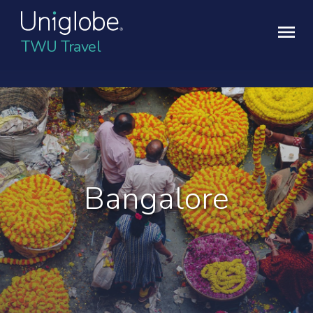
TWU Travel
Bangalore