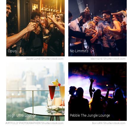
Opus
No Limmits
Jacob Lund/Shutterstock.com
bbernard/Shutterstock.com
High Ultra Lounge
Pebble The Jungle Lounge
ARTFULLY PHOTOGRAPHER/Shutterstock.com
BorisK9/Shutterstock.com