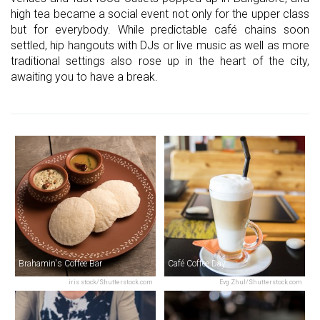
high tea became a social event not only for the upper class
but for everybody. While predictable café chains soon
settled, hip hangouts with DJs or live music as well as more
traditional settings also rose up in the heart of the city,
awaiting you to have a break.
Brahamin's Coffee Bar
Café Coffee Day
iris stock/Shutterstock.com
Evg Zhul/Shutterstock.com