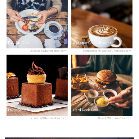
Dyu Art Cafe
Alchemy Coffee Roasters
Lolostock/Shutterstock.com
stockphoto for you/Shutterstock.com
Lavonne Café
Hard Rock Cafe
Visionsi/Shutterstock.com
ESstock/Shutterstock.com