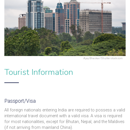
Ajay Bhaskar/Shutterstock.com
Tourist Information
Passport/Visa
All foreign nationals entering India are required to possess a valid
international travel document with a valid visa. A visa is required
for most nationalities, except for Bhutan, Nepal, and the Maldives
(if not arriving from mainland China).