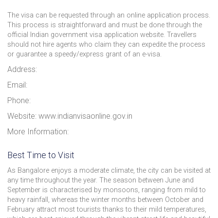
The visa can be requested through an online application process.
This process is straightforward and must be done through the
official Indian government visa application website. Travellers
should not hire agents who claim they can expedite the process
or guarantee a speedy/express grant of an e-visa.
Address:
Email:
Phone:
Website: www.indianvisaonline.gov.in
More Information:
Best Time to Visit
As Bangalore enjoys a moderate climate, the city can be visited at
any time throughout the year. The season between June and
September is characterised by monsoons, ranging from mild to
heavy rainfall, whereas the winter months between October and
February attract most tourists thanks to their mild temperatures,