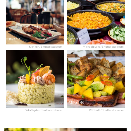
Dakshin
Sattvam
Kichigin/Shutterstock.com
Michaelpuche/Shutterstock.com
Chianti
Millers 46
VikaGeyder/Shutterstock.com
BGSmith/Shutterstock.com