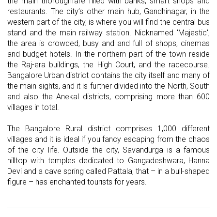
the main thoroughfare filled with banks, smart shops and
restaurants. The city’s other main hub, Gandhinagar, in the
western part of the city, is where you will find the central bus
stand and the main railway station. Nicknamed 'Majestic',
the area is crowded, busy and and full of shops, cinemas
and budget hotels. In the northern part of the town reside
the Raj-era buildings, the High Court, and the racecourse.
Bangalore Urban district contains the city itself and many of
the main sights, and it is further divided into the North, South
and also the Anekal districts, comprising more than 600
villages in total.
The Bangalore Rural district comprises 1,000 different
villages and it is ideal if you fancy escaping from the chaos
of the city life. Outside the city, Savandurga is a famous
hilltop with temples dedicated to Gangadeshwara, Hanna
Devi and a cave spring called Pattala, that – in a bull-shaped
figure – has enchanted tourists for years.