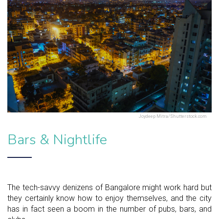
Joydeep Mitra/Shutterstock.com
Bars & Nightlife
The tech-savvy denizens of Bangalore might work hard but
they certainly know how to enjoy themselves, and the city
has in fact seen a boom in the number of pubs, bars, and