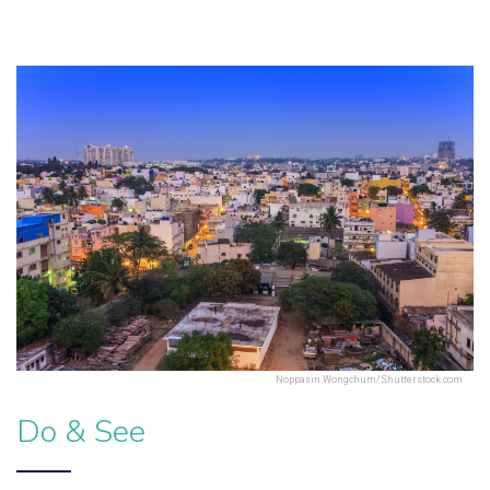
Noppasin Wongchum/Shutterstock.com
Do & See