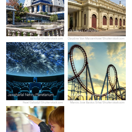
Iskcon Temple
St Marks Cathedral
saiko3p/Shutterstock.com
Claudine Van Massenhove/Shutterstock.com
Jawaharlal Nehru Planetarium
Wonderla Amusement Park
Pavel Gabzdyl/Shutterstock.com
Marcio Jose Bastos Silva/Shutterstock.com