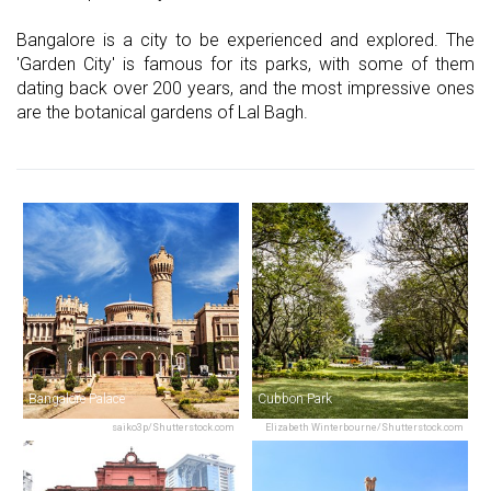
Bangalore is a city to be experienced and explored. The
'Garden City' is famous for its parks, with some of them
dating back over 200 years, and the most impressive ones
are the botanical gardens of Lal Bagh.
Bangalore Palace
Cubbon Park
saiko3p/Shutterstock.com
Elizabeth Winterbourne/Shutterstock.com