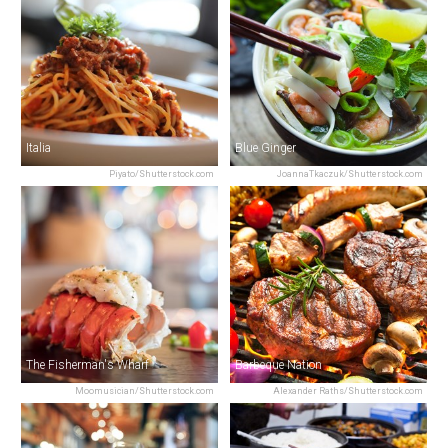
Italia
Blue Ginger
Piyato/Shutterstock.com
JoannaTkaczuk/Shutterstock.com
The Fisherman's Wharf
Barbeque Nation
Moomusician/Shutterstock.com
Alexander Raths/Shutterstock.com