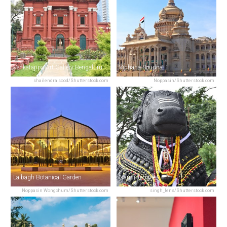
Venkatappa Art Gallery Bengaluru
Vidhana Soudha
shailendra sood/Shutterstock.com
Noppasin/Shutterstock.com
Lalbagh Botanical Garden
Nandi Temple
Noppasin Wongchum/Shutterstock.com
singh_lens/Shutterstock.com