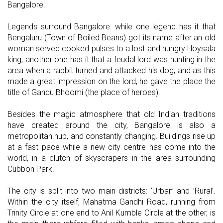
Bangalore.
Legends surround Bangalore: while one legend has it that
Bengaluru (Town of Boiled Beans) got its name after an old
woman served cooked pulses to a lost and hungry Hoysala
king, another one has it that a feudal lord was hunting in the
area when a rabbit turned and attacked his dog, and as this
made a great impression on the lord, he gave the place the
title of Gandu Bhoomi (the place of heroes).
Besides the magic atmosphere that old Indian traditions
have created around the city, Bangalore is also a
metropolitan hub, and constantly changing. Buildings rise up
at a fast pace while a new city centre has come into the
world, in a clutch of skyscrapers in the area surrounding
Cubbon Park.
The city is split into two main districts: ’Urban’ and ’Rural’.
Within the city itself, Mahatma Gandhi Road, running from
Trinity Circle at one end to Anil Kumble Circle at the other, is