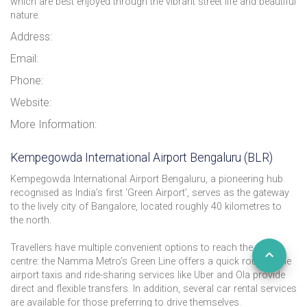
which are best enjoyed through the vibrant street life and beautiful
nature.
Address:
Email:
Phone:
Website:
More Information:
Kempegowda International Airport Bengaluru (BLR)
Kempegowda International Airport Bengaluru, a pioneering hub
recognised as India’s first ‘Green Airport’, serves as the gateway
to the lively city of Bangalore, located roughly 40 kilometres to
the north.
Travellers have multiple convenient options to reach the city
centre: the Namma Metro’s Green Line offers a quick route, while
airport taxis and ride-sharing services like Uber and Ola provide
direct and flexible transfers. In addition, several car rental services
are available for those preferring to drive themselves.