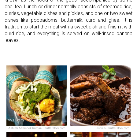
chai tea. Lunch or dinner normally consists of steamed rice,
curries, vegetable dishes and pickles, and one or two sweet
dishes like poppadoms, buttermilk, curd and ghee. It is
tradition to start the meal with a sweet dish and finish it with
curd rice, and everything is served on well-rinsed banana
leaves.
VV Puram Food Street
Ebony
Ashish Abhishek Kumar/Shutterstock.com
espies/Shutterstock.com