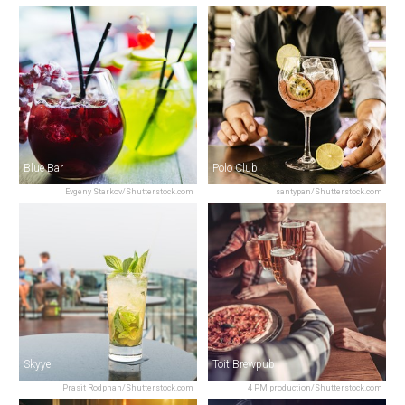
Blue Bar
Polo Club
Evgeny Starkov/Shutterstock.com
santypan/Shutterstock.com
Skyye
Toit Brewpub
Prasit Rodphan/Shutterstock.com
4 PM production/Shutterstock.com