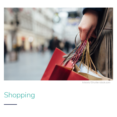
kikovic/Shutterstock.com
Shopping