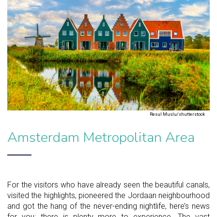
Resul Muslu/shutterstock
Amsterdam Metropolitan Area
For the visitors who have already seen the beautiful canals,
visited the highlights, pioneered the Jordaan neighbourhood
and got the hang of the never-ending nightlife, here’s news
for you: there is plenty more to experience. The vast