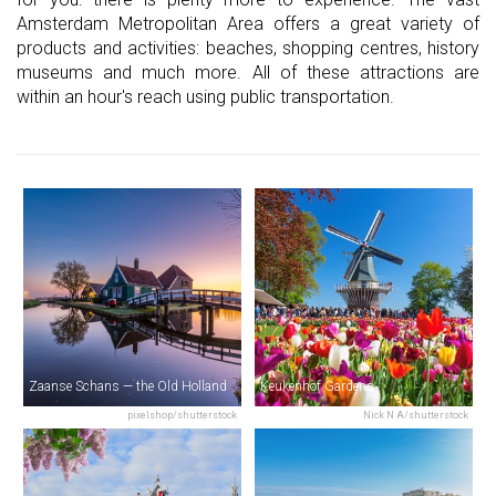
Amsterdam Metropolitan Area offers a great variety of
products and activities: beaches, shopping centres, history
museums and much more. All of these attractions are
within an hour's reach using public transportation.
Zaanse Schans — the Old Holland
Keukenhof Gardens
pixelshop/shutterstock
Nick N A/shutterstock