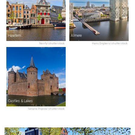
Haarlem
Almere
Neirfy/shutterstock
Hans Engbers/shutterstock
Castles & Lakes
Tatiana Popova/shutterstock