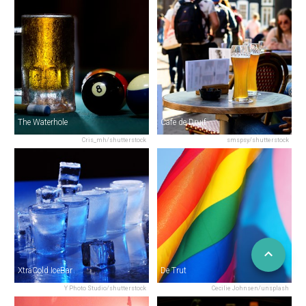
The Waterhole
Cafe de Druif
Cris_mh/shutterstock
smspsy/shutterstock
XtraCold IceBar
De Trut
Y Photo Studio/shutterstock
Cecilie Johnsen/unsplash