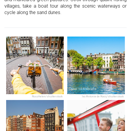
villages, take a boat tour along the scenic waterways or
cycle along the sand dunes.
Cycling in Amsterdam
Canal Motorboats
RossHelen/shutterstock
Ivo Antonie de Rooij/shutterstock