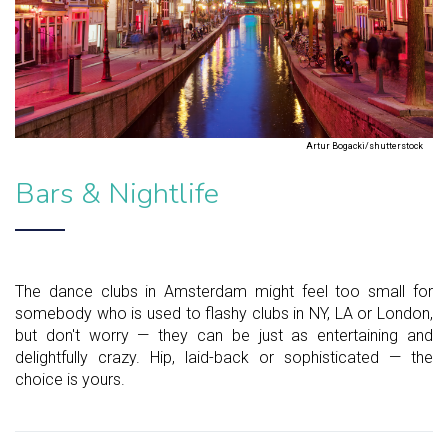
Artur Bogacki/shutterstock
Bars & Nightlife
The dance clubs in Amsterdam might feel too small for
somebody who is used to flashy clubs in NY, LA or London,
but don't worry — they can be just as entertaining and
delightfully crazy. Hip, laid-back or sophisticated — the
choice is yours.