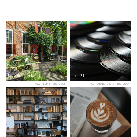
De Koffieschenkerij
Loop 51
Awana JF/shutterstock
Corrado Baratta/shutterstock