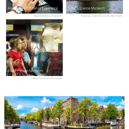
Amsterdam Exchange Experience
NEMO Science Museum
Kanchanara/unsplash
Ksenija Toyechkina/shutterstock
Allard Pierson Museum
BearFotos/shutterstock