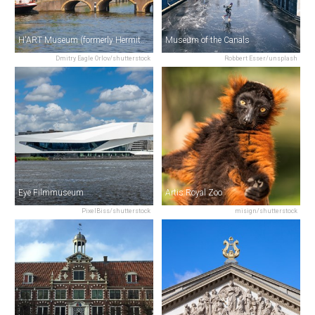
H'ART Museum (formerly Hermitage Amsterdam)
Museum of the Canals
Dmitry Eagle Orlov/shutterstock
Robbert Esser/unsplash
Eye Filmmuseum
Artis Royal Zoo
PixelBiss/shutterstock
misign/shutterstock