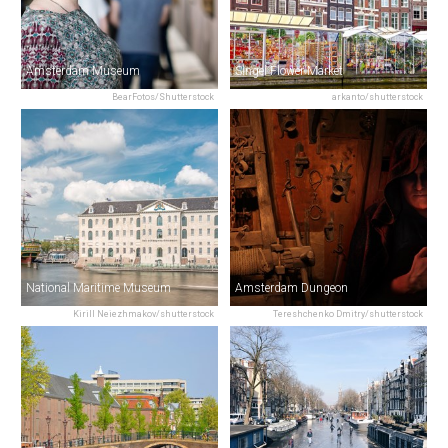
Amsterdam Museum
Singel Flower Market
BearFotos/Shutterstock
arkanto/shutterstock
National Maritime Museum
Amsterdam Dungeon
Kirill Neiezhmakov/shutterstock
Tereshchenko Dmitry/shutterstock