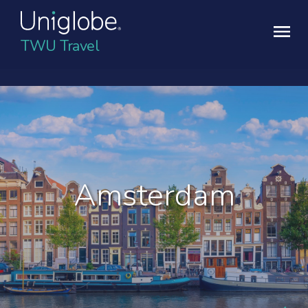
TWU Travel
Amsterdam