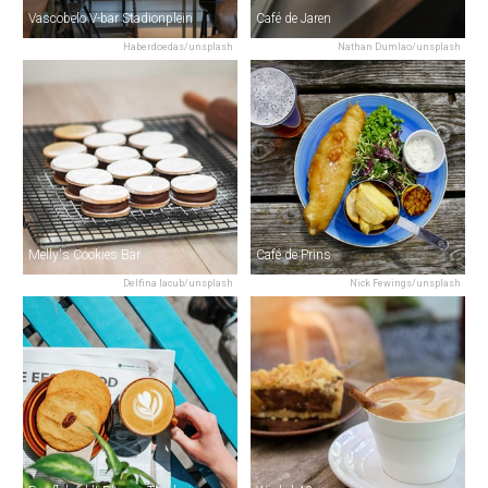
Vascobelo V-bar Stadionplein
Café de Jaren
Haberdoedas/unsplash
Nathan Dumlao/unsplash
Melly's Cookies Bar
Café de Prins
Delfina Iacub/unsplash
Nick Fewings/unsplash