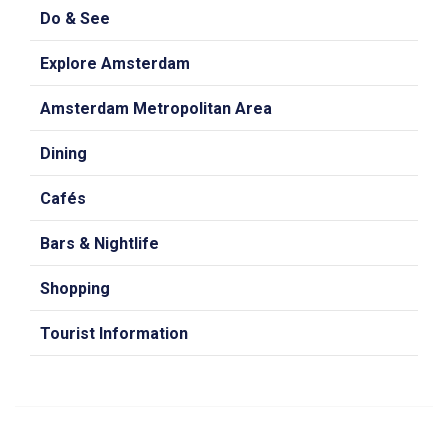
Do & See
Explore Amsterdam
Amsterdam Metropolitan Area
Dining
Cafés
Bars & Nightlife
Shopping
Tourist Information