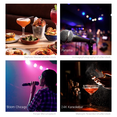
Canvas
Panama
Capture House/shutterstock
mimagephotography/shutterstock
Boom Chicago
24K Karaokebar
Forja2 Mx/unsplash
Maksym Fesenko/shutterstock