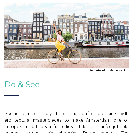
DavideAngelini/shutterstock
Do & See
Scenic canals, cosy bars and cafés combine with
architectural masterpieces to make Amsterdam one of
Europe's most beautiful cities. Take an unforgettable