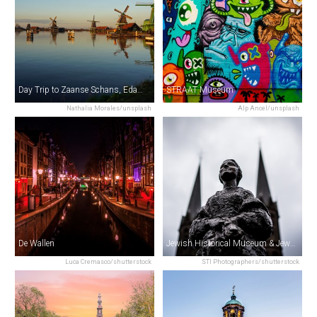
Day Trip to Zaanse Schans, Edam, Volendam & Marken from Amsterdam
STRAAT Museum
Nathalia Morales/unsplash
Alp Ancel/unsplash
De Wallen
Jewish Historical Museum & Jewish Cultural Quarter
Luca Cremasco/shutterstock
STI Photographers/shutterstock