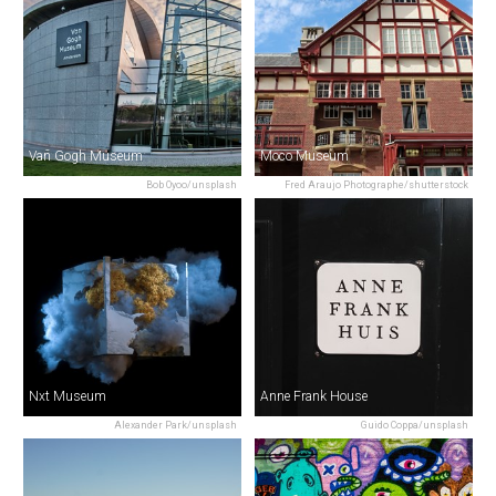
Van Gogh Museum
Moco Museum
Bob Oyoo/unsplash
Fred Araujo Photographe/shutterstock
Nxt Museum
Anne Frank House
Alexander Park/unsplash
Guido Coppa/unsplash