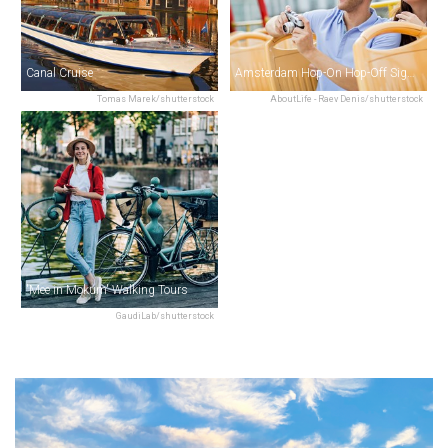
Canal Cruise
Amsterdam Hop-On Hop-Off Sightseeing
Tomas Marek/shutterstock
AboutLife - Raev Denis/shutterstock
'Mee in Mokum' Walking Tours
GaudiLab/shutterstock