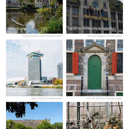
Vondelpark
Madame Tussauds Amsterdam
Frank Cornelissen/shutterstock
Alisa N Rogne/shutterstock
A'dam Tower
Rembrandt House Museum
Ewa Studio/shutterstock
Dirk M. de Boer/shutterstock