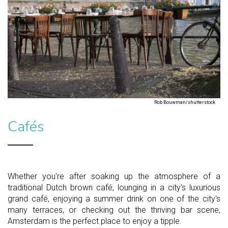
Rob Bouwman/shutterstock
Cafés
Whether you're after soaking up the atmosphere of a
traditional Dutch brown café, lounging in a city's luxurious
grand café, enjoying a summer drink on one of the city's
many terraces, or checking out the thriving bar scene,
Amsterdam is the perfect place to enjoy a tipple.