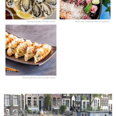
IJ-kantine
The Pancake Bakery
ifamaulidiya/shutterstock
Monika Grabkowska/unsplash
Momo
Tatiana Bralnina/shutterstock