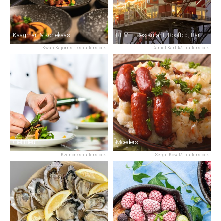
Kaagman & Kortekaas
REM — Restaurant, Rooftop, Bar
Kwan Kajornsiri/shutterstock
Daniel Karfik/shutterstock
Ciel Bleu
Moeders
Kzenon/shutterstock
Sergii Koval/shutterstock