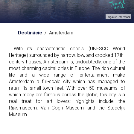
Taiga/shutterstock
Destinácie
/ Amsterdam
With its characteristic canals (UNESCO World
Heritage) surrounded by narrow, low, and crooked 17th-
century houses, Amsterdam is, undoubtedly, one of the
most charming capital cities in Europe. The rich cultural
life and a wide range of entertainment make
Amsterdam a full-scale city which has managed to
retain its small-town feel. With over 50 museums, of
which many are famous across the globe, this city is a
real treat for art lovers: highlights include the
Rijksmuseum, Van Gogh Museum, and the Stedelijk
Museum.