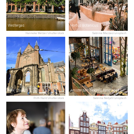
Westergas
Hortus Botanicus
Hanneke Wetzer/shutterstock
Sabrina Mazzeo/unsplash
New Church
Amsterdam Noord’s Renovated Shipyard (NDSM)
Piith Hant/shutterstock
Sabrina Nedjah/unsplash