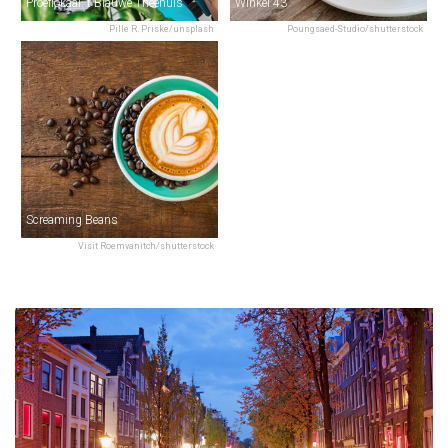
Proeflokaal 't Blauwe Theehuis
Winkel 43
Pille R. Priske/unsplash
Poungsaed-Studio/shutterstock
Screaming Beans
Visit Roemvanitch/shutterstock