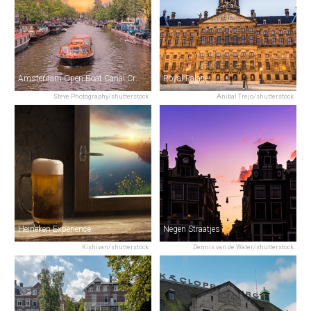
Amsterdam Open Boat Canal Cruise
Royal Palace
Steve Photography/shutterstock
Anibal Trejo/shutterstock
Heineken Experience
Negen Straatjes
Kishivan/shutterstock
Dennis van de Water/shutterstock