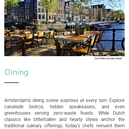
JeniFoto/shutterstock
Dining
Amsterdam’s dining scene surprises at every turn. Explore
canalside bistros, hidden speakeasies, and even
greenhouses serving zero-waste feasts. While Dutch
classics like bitterballen and hearty stews anchor the
traditional culinary offerings, today’s chefs reinvent them