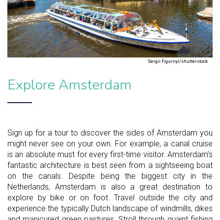
Sergii Figurnyi/shutterstock
Explore Amsterdam
Sign up for a tour to discover the sides of Amsterdam you
might never see on your own. For example, a canal cruise
is an absolute must for every first-time visitor. Amsterdam’s
fantastic architecture is best seen from a sightseeing boat
on the canals. Despite being the biggest city in the
Netherlands, Amsterdam is also a great destination to
explore by bike or on foot. Travel outside the city and
experience the typically Dutch landscape of windmills, dikes
and manicured green pastures. Stroll through quaint fishing