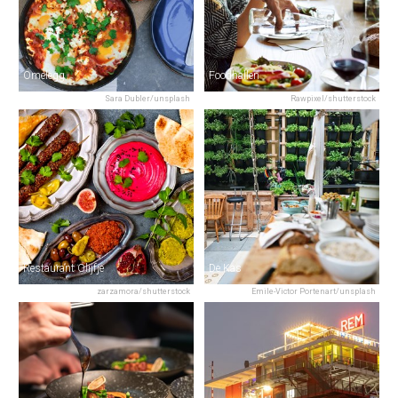
Omelegg
Foodhallen
Sara Dubler/unsplash
Rawpixel/shutterstock
Restaurant Olijfje
De Kas
zarzamora/shutterstock
Emile-Victor Portenart/unsplash