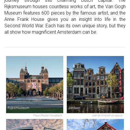
journey through this charming Dutch capital. The
Rijksmuseum houses countless works of art, the Van Gogh
Museum features 600 pieces by the famous artist, and the
Anne Frank House gives you an insight into life in the
Second World War. Each has its own unique story, but they
all show how magnificent Amsterdam can be.
Rijksmuseum
Jordaan
Frans Ruiter/unsplash
Joël de Vriend/unsplash