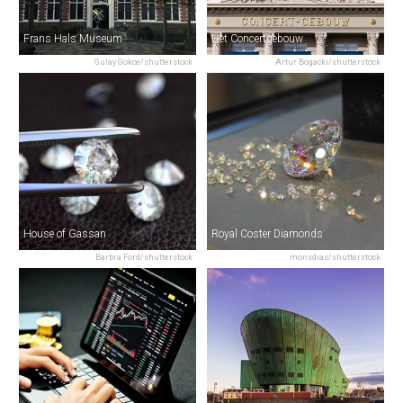
Frans Hals Museum
Het Concertgebouw
Gulay Gokce/shutterstock
Artur Bogacki/shutterstock
House of Gassan
Royal Coster Diamonds
Barbra Ford/shutterstock
monsdias/shutterstock