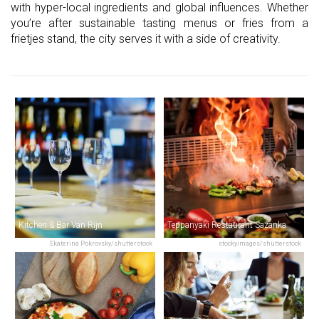
with hyper-local ingredients and global influences. Whether
you’re after sustainable tasting menus or fries from a
frietjes stand, the city serves it with a side of creativity.
Kitchen & Bar Van Rijn
Teppanyaki Restaurant Sazanka
Ekaterina Pokrovsky/shutterstock
stockyimages/shutterstock